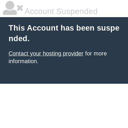
Account Suspended
This Account has been suspe
nded.
Contact your hosting provider
for more
information.