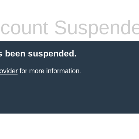
count Suspend
s been suspended.
ovider
for more information.