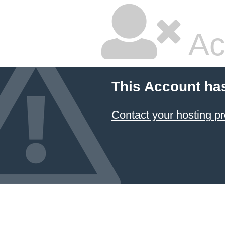
Ac
This Account ha
Contact your hosting pr