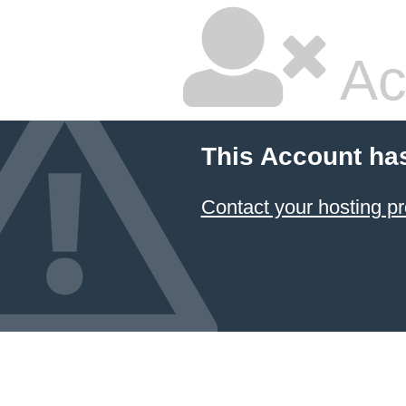
Ac
This Account ha
Contact your hosting pr