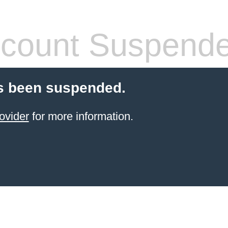
count Suspend
s been suspended.
ovider
for more information.