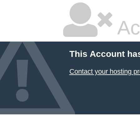
Ac
This Account ha
Contact your hosting pr