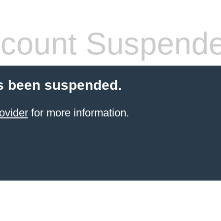
count Suspend
s been suspended.
ovider
for more information.