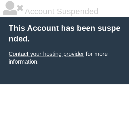
Account Suspended
This Account has been suspe
nded.
Contact your hosting provider
for more
information.