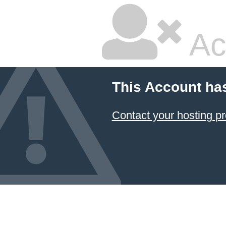
Ac
This Account ha
Contact your hosting pr