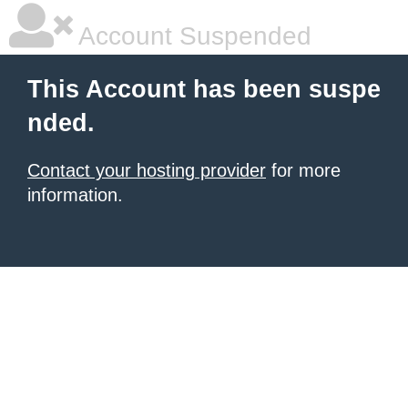
Account Suspended
This Account has been suspe
nded.
Contact your hosting provider
for more
information.