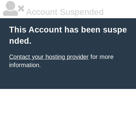
Account Suspended
This Account has been suspe
nded.
Contact your hosting provider
for more
information.