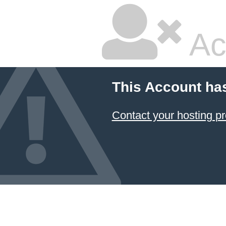
Ac
This Account ha
Contact your hosting pr