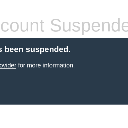
count Suspend
s been suspended.
ovider
for more information.