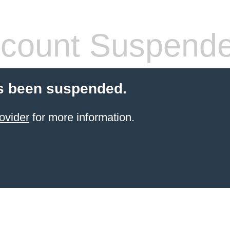
count Suspend
s been suspended.
ovider
for more information.