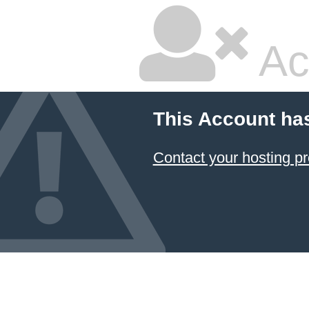
Ac
This Account ha
Contact your hosting pr