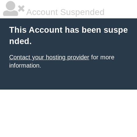
Account Suspended
This Account has been suspe
nded.
Contact your hosting provider
for more
information.