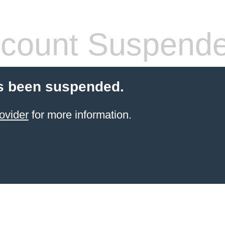
count Suspend
s been suspended.
ovider
for more information.