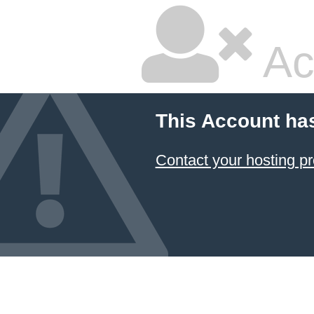
Ac
This Account ha
Contact your hosting pr