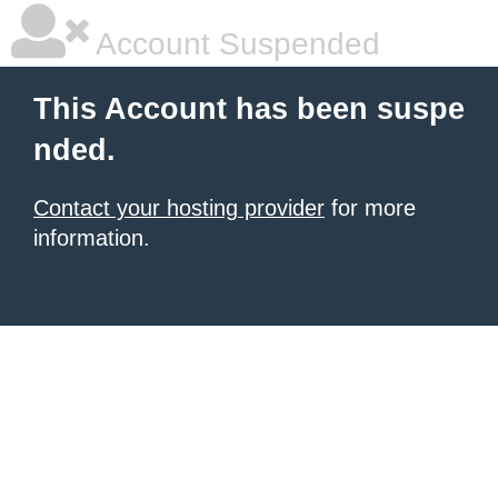
Account Suspended
This Account has been suspe
nded.
Contact your hosting provider
for more
information.