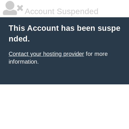
Account Suspended
This Account has been suspe
nded.
Contact your hosting provider
for more
information.