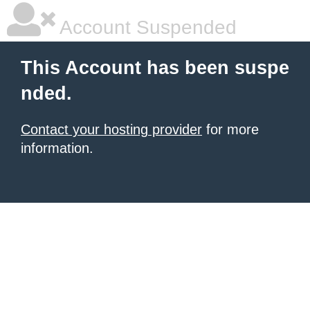
Account Suspended
This Account has been suspe
nded.
Contact your hosting provider
for more
information.