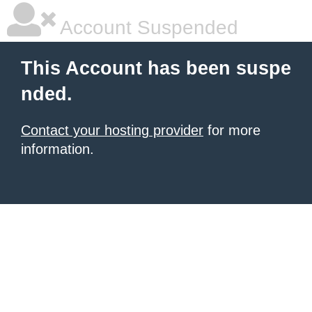
Account Suspended
This Account has been suspe
nded.
Contact your hosting provider
for more
information.