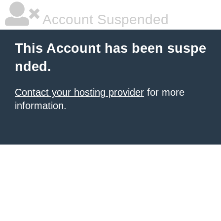
Account Suspended
This Account has been suspe
nded.
Contact your hosting provider
for more
information.