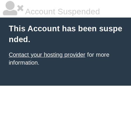
Account Suspended
This Account has been suspe
nded.
Contact your hosting provider
for more
information.