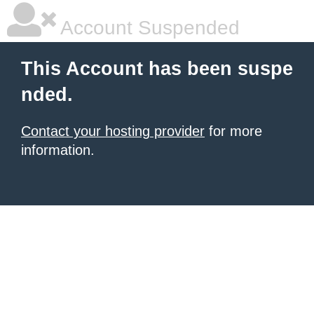
Account Suspended
This Account has been suspe
nded.
Contact your hosting provider
for more
information.