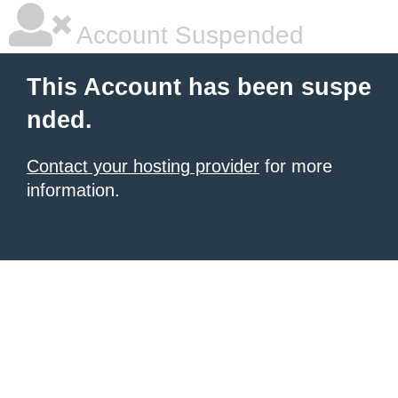
Account Suspended
This Account has been suspe
nded.
Contact your hosting provider
for more
information.