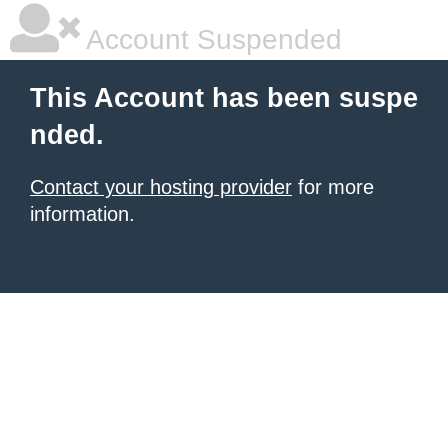
Account Suspended
This Account has been suspe
nded.
Contact your hosting provider
for more
information.