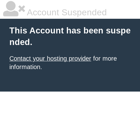
Account Suspended
This Account has been suspe
nded.
Contact your hosting provider
for more
information.