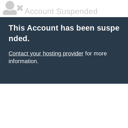
Account Suspended
This Account has been suspe
nded.
Contact your hosting provider
for more
information.