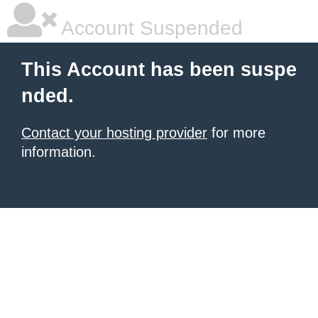
Account Suspended
This Account has been suspe
nded.
Contact your hosting provider
for more
information.