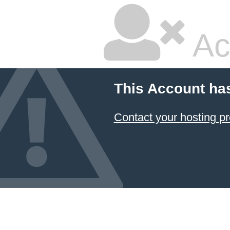
Ac
This Account ha
Contact your hosting pr