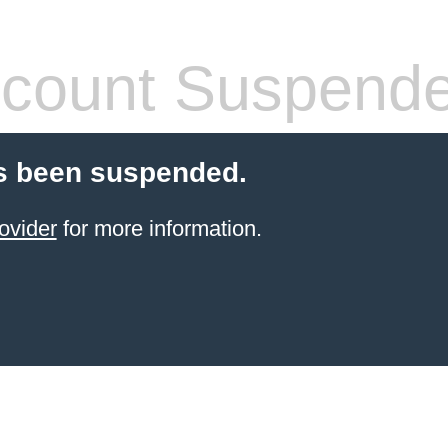
count Suspend
s been suspended.
ovider
for more information.