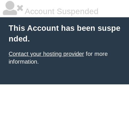
Account Suspended
This Account has been suspe
nded.
Contact your hosting provider
for more
information.