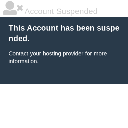
Account Suspended
This Account has been suspe
nded.
Contact your hosting provider
for more
information.