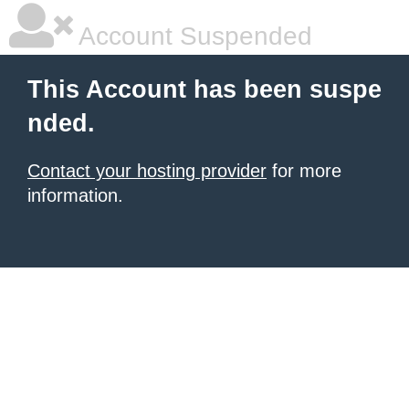
Account Suspended
This Account has been suspe
nded.
Contact your hosting provider
for more
information.