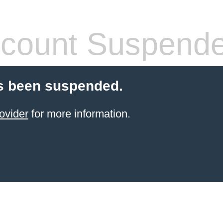
count Suspend
s been suspended.
ovider
for more information.