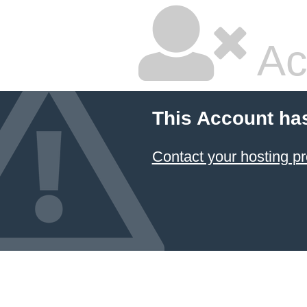
Ac
This Account ha
Contact your hosting pr