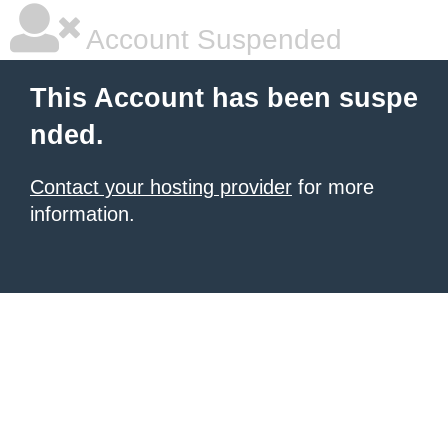
Account Suspended
This Account has been suspe
nded.
Contact your hosting provider
for more
information.