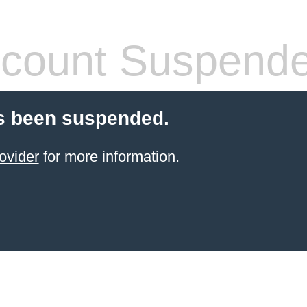
count Suspend
s been suspended.
ovider
for more information.