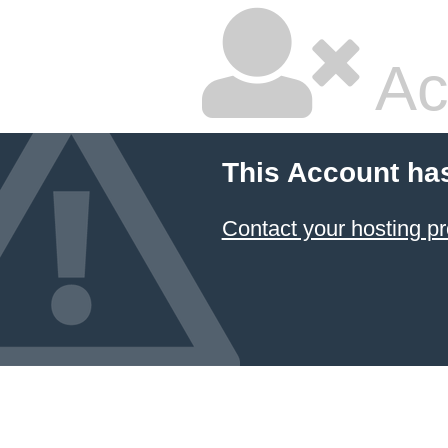
Ac
This Account ha
Contact your hosting pr