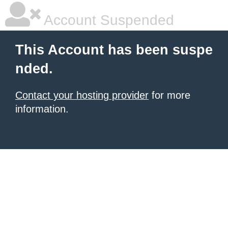
Account Suspended
This Account has been suspe
nded.
Contact your hosting provider
for more
information.