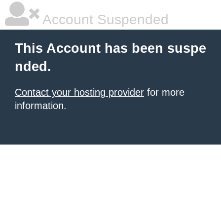
Account Suspended
This Account has been suspe
nded.
Contact your hosting provider
for more
information.