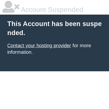
Account Suspended
This Account has been suspe
nded.
Contact your hosting provider
for more
information.