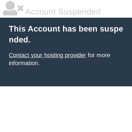
Account Suspended
This Account has been suspe
nded.
Contact your hosting provider
for more
information.